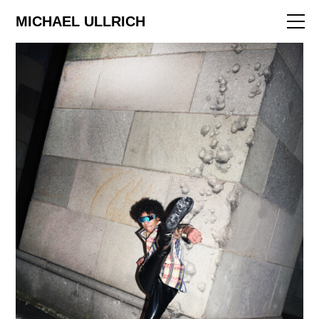
ART
MICHAEL ULLRICH
EDITORIAL
FILM
ABOUT