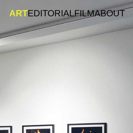
ART
EDITORIAL
FILM
ABOUT