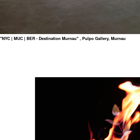
"NYC | MUC | BER - Destination Murnau" , Pulpo Gallery, Murnau