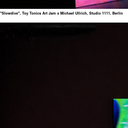
"Slowdive", Toy Tonics Art Jam x Michael Ullrich, Studio 1111, Berlin