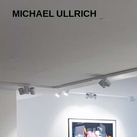
MICHAEL ULLRICH