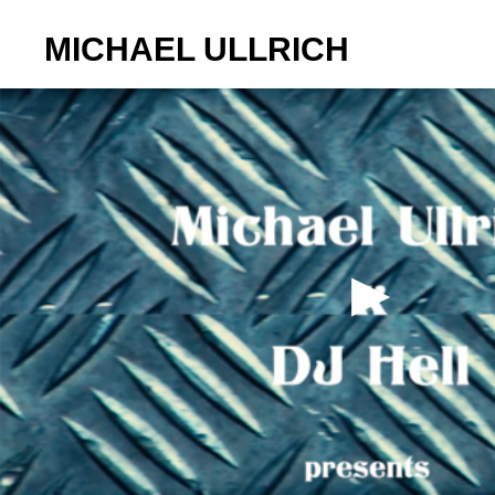
MICHAEL ULLRICH