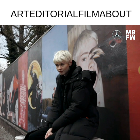
ART
EDITORIAL
FILM
ABOUT