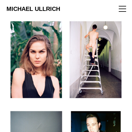
ART
MICHAEL ULLRICH
EDITORIAL
FILM
ABOUT