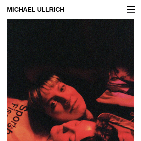
ART
MICHAEL ULLRICH
EDITORIAL
FILM
ABOUT