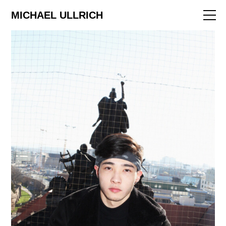
ART
MICHAEL ULLRICH
EDITORIAL
FILM
ABOUT